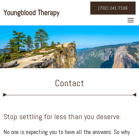
(702) 241-7166
Contact
Stop settling for less than you deserve.
No one is expecting you to have all the answers. So why