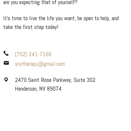
are you expecting that of yourself?
It’s time to live the life you want, be open to help, and
take the first step today!
(702) 241-7166
snytherapy@gmail.com
2470 Saint Rose Parkway, Suite 302
Henderson, NV 89074